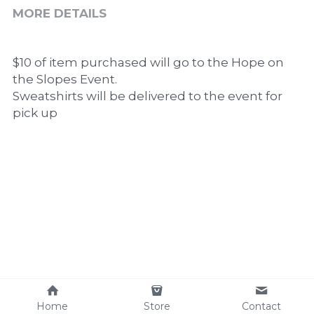
MORE DETAILS
$10 of item purchased will go to the Hope on 
the Slopes Event. 
Sweatshirts will be delivered to the event for 
pick up
Home
Store
Contact