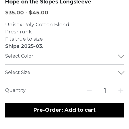
Hope on the Slopes Longsleeve
$35.00 - $45.00
Unisex Poly-Cotton Blend
Preshrunk
Fits true to size
Ships 2025-03.
Select Color
Select Size
Quantity
Pre-Order: Add to cart