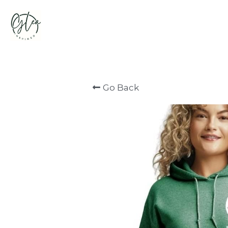
Go Back