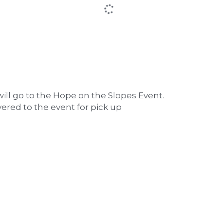
ill go to the Hope on the Slopes Event. 
vered to the event for pick up