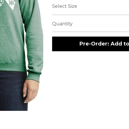
Select Size
Quantity
Pre-Order: Add to