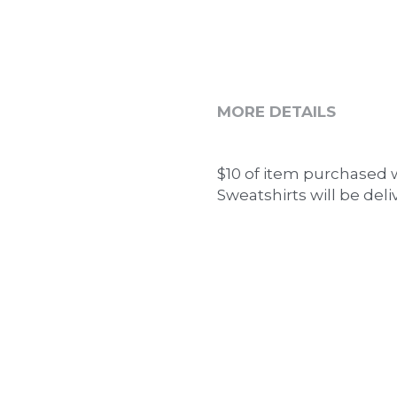
MORE DETAILS
$10 of item purchased w
Sweatshirts will be deli