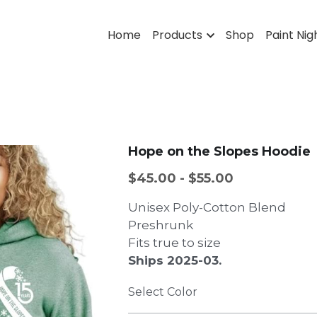
Home
Products
Shop
Paint Nig
Hope on the Slopes Hoodie
$45.00 - $55.00
Unisex Poly-Cotton Blend
Preshrunk
Fits true to size
Ships 2025-03.
Select Color