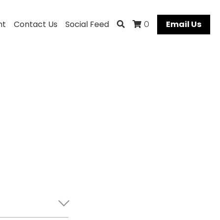
ht
Contact Us
Social Feed
Email Us
0